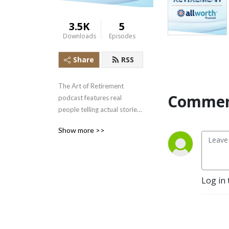
3.5K
5
Downloads
Episodes
Share
RSS
The Art of Retirement 
Commen
podcast features real 
people telling actual stories 
about meeting challenges 
Show more >>
and successfully crossing the 
retirement threshold to live 
the life of their dreams.
Log in 