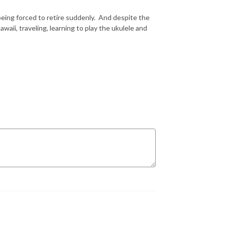
being forced to retire suddenly. And despite the
ii, traveling, learning to play the ukulele and