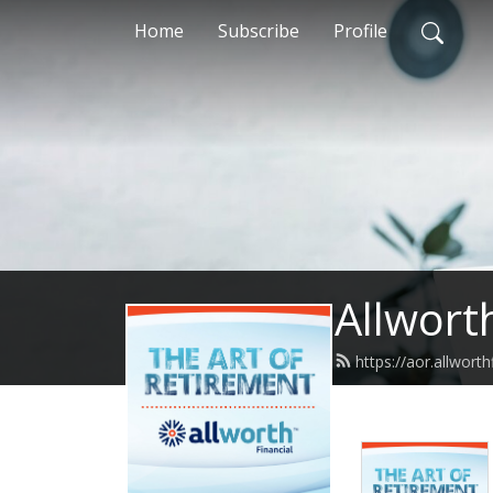
Home
Subscribe
Profile
Allwort
https://aor.allwort