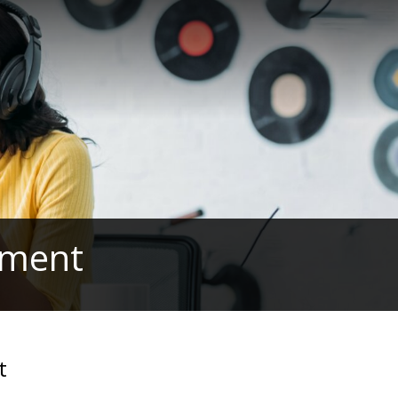
rement
t