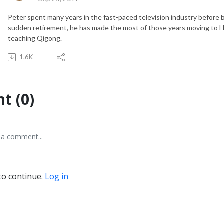
Peter spent many years in the fast-paced television industry before 
sudden retirement, he has made the most of those years moving to Hawa
teaching Qigong.
1.6K
t (0)
to continue.
Log in