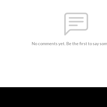
No comments yet. Be the first to say so