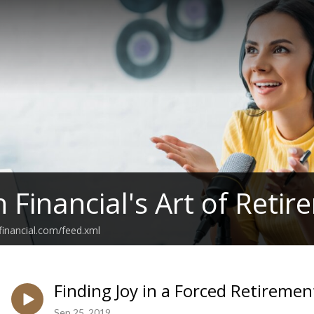
h Financial's Art of Reti
hfinancial.com/feed.xml
Finding Joy in a Forced Retiremen
Sep 25, 2019