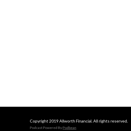
Copyright 2019 Allworth Financial. All rights reserved.
Podcast Powered By
Podbean